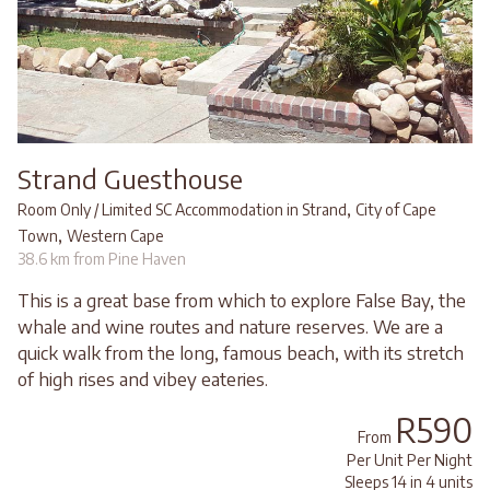
Strand Guesthouse
,
Room Only / Limited SC Accommodation in Strand
City of Cape
,
Town
Western Cape
38.6 km from Pine Haven
This is a great base from which to explore False Bay, the
whale and wine routes and nature reserves. We are a
quick walk from the long, famous beach, with its stretch
of high rises and vibey eateries.
R590
From
Per Unit Per Night
Sleeps 14 in 4 units