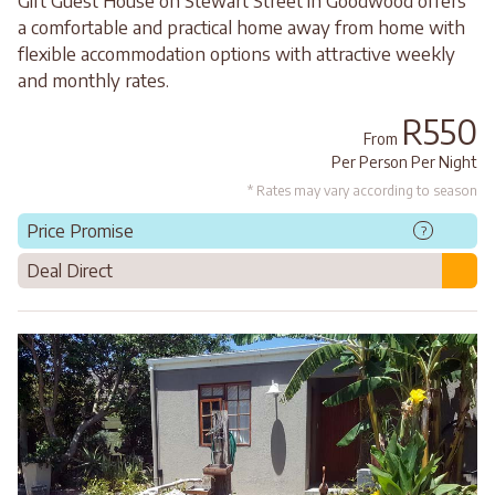
Gift Guest House on Stewart Street in Goodwood offers
a comfortable and practical home away from home with
flexible accommodation options with attractive weekly
and monthly rates.
R550
From
Per Person Per Night
* Rates may vary according to season
Price Promise
?
Deal Direct