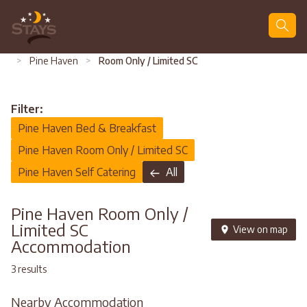
Search
>
Pine Haven
>
Room Only / Limited SC
Filter:
Pine Haven Bed & Breakfast
Pine Haven Room Only / Limited SC
Pine Haven Self Catering
All
Pine Haven Room Only /
Limited SC
View on map
Accommodation
3 results
Nearby Accommodation