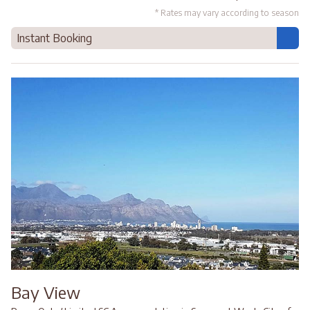
* Rates may vary according to season
Instant Booking
Bay View