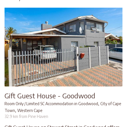
Gift Guest House - Goodwood
,
Room Only / Limited SC Accommodation in Goodwood
City of Cape
,
Town
Western Cape
32.9 km from Pine Haven