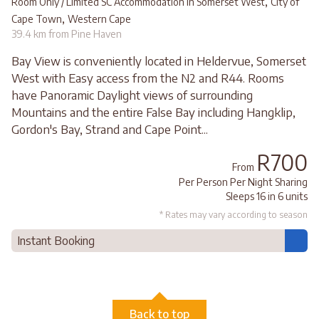
,
Room Only / Limited SC Accommodation in Somerset West
City of
,
Cape Town
Western Cape
39.4 km from Pine Haven
Bay View is conveniently located in Heldervue, Somerset
West with Easy access from the N2 and R44. Rooms
have Panoramic Daylight views of surrounding
Mountains and the entire False Bay including Hangklip,
Gordon's Bay, Strand and Cape Point...
R700
From
Per Person Per Night Sharing
Sleeps 16 in 6 units
* Rates may vary according to season
Instant Booking
Back to top