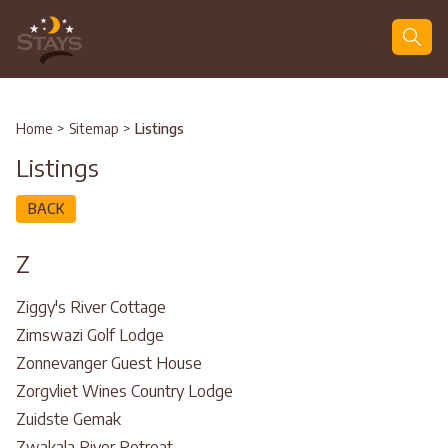
Search
Home
>
Sitemap
>
Listings
Listings
BACK
Z
Ziggy's River Cottage
Zimswazi Golf Lodge
Zonnevanger Guest House
Zorgvliet Wines Country Lodge
Zuidste Gemak
Zwakala River Retreat