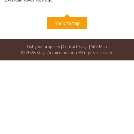
Back to top
List your property
|
Contact Stays
|
Site Map
© 2026 Stays Accommodation. All rights reserved.