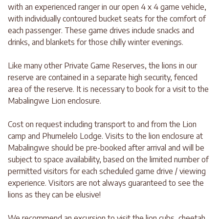
with an experienced ranger in our open 4 x 4 game vehicle,
with individually contoured bucket seats for the comfort of
each passenger. These game drives include snacks and
drinks, and blankets for those chilly winter evenings.
Like many other Private Game Reserves, the lions in our
reserve are contained in a separate high security, fenced
area of the reserve. It is necessary to book for a visit to the
Mabalingwe Lion enclosure.
Cost on request including transport to and from the Lion
camp and Phumelelo Lodge. Visits to the lion enclosure at
Mabalingwe should be pre-booked after arrival and will be
subject to space availability, based on the limited number of
permitted visitors for each scheduled game drive / viewing
experience. Visitors are not always guaranteed to see the
lions as they can be elusive!
We recommend an excursion to visit the lion cubs, cheetah