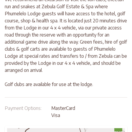
run and snakes at Zebula Golf Estate & Spa where
Phumelelo Lodge guests will have access to the hotel, golf
course, shop & health spa. It is located just 20 minutes drive
from the Lodge in our 4 x 4 vehicle, via our private access
road through the reserve with an opportunity for an
additional game drive along the way. Green fees, hire of golf
clubs & golf carts are available to guests of Phumelelo
Lodge at special rates and transfers to / from Zebula can be
provided by the Lodge in our 4 x 4 vehicle, and should be
arranged on arrival.
Golf clubs are available for use at the lodge.
Payment Options:
MasterCard
Visa