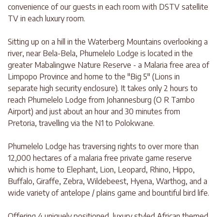
convenience of our guests in each room with DSTV satellite
TV in each luxury room.
Sitting up on a hill in the Waterberg Mountains overlooking a
river, near Bela-Bela, Phumelelo Lodge is located in the
greater Mabalingwe Nature Reserve - a Malaria free area of
Limpopo Province and home to the "Big 5" (Lions in
separate high security enclosure). It takes only 2 hours to
reach Phumelelo Lodge from Johannesburg (O R Tambo
Airport) and just about an hour and 30 minutes from
Pretoria, travelling via the N1 to Polokwane.
Phumelelo Lodge has traversing rights to over more than
12,000 hectares of a malaria free private game reserve
which is home to Elephant, Lion, Leopard, Rhino, Hippo,
Buffalo, Giraffe, Zebra, Wildebeest, Hyena, Warthog, and a
wide variety of antelope / plains game and bountiful bird life.
Offering 4 uniquely positioned, luxury styled African themed