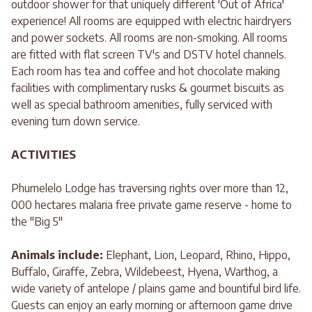
outdoor shower for that uniquely different 'Out of Africa'
experience! All rooms are equipped with electric hairdryers
and power sockets. All rooms are non-smoking. All rooms
are fitted with flat screen TV's and DSTV hotel channels.
Each room has tea and coffee and hot chocolate making
facilities with complimentary rusks & gourmet biscuits as
well as special bathroom amenities, fully serviced with
evening turn down service.
ACTIVITIES
Phumelelo Lodge has traversing rights over more than 12,
000 hectares malaria free private game reserve - home to
the "Big 5"
Animals include:
Elephant, Lion, Leopard, Rhino, Hippo,
Buffalo, Giraffe, Zebra, Wildebeest, Hyena, Warthog, a
wide variety of antelope / plains game and bountiful bird life.
Guests can enjoy an early morning or afternoon game drive