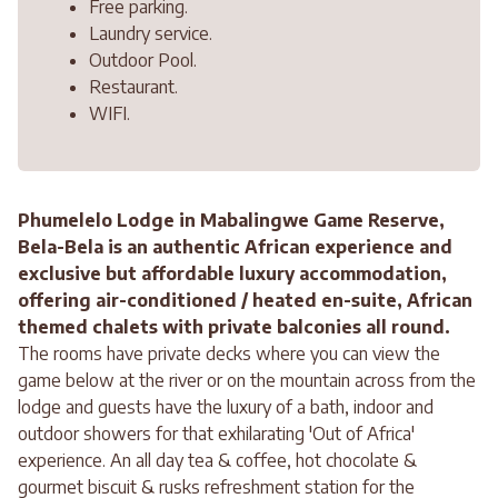
Free parking.
Laundry service.
Outdoor Pool.
Restaurant.
WIFI.
Phumelelo Lodge in Mabalingwe Game Reserve,
Bela-Bela is an authentic African experience and
exclusive but affordable luxury accommodation,
offering air-conditioned / heated en-suite, African
themed chalets with private balconies all round.
The rooms have private decks where you can view the
game below at the river or on the mountain across from the
lodge and guests have the luxury of a bath, indoor and
outdoor showers for that exhilarating 'Out of Africa'
experience. An all day tea & coffee, hot chocolate &
gourmet biscuit & rusks refreshment station for the