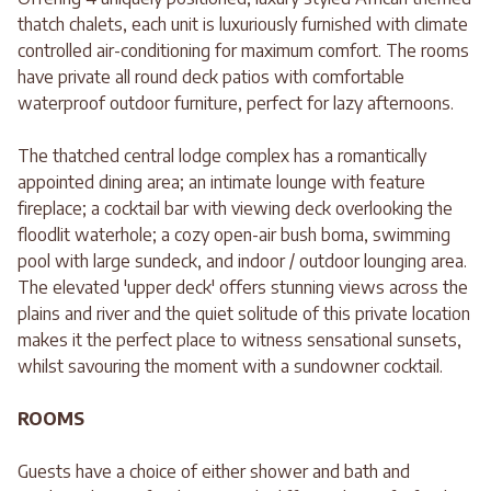
thatch chalets, each unit is luxuriously furnished with climate
controlled air-conditioning for maximum comfort. The rooms
have private all round deck patios with comfortable
waterproof outdoor furniture, perfect for lazy afternoons.
The thatched central lodge complex has a romantically
appointed dining area; an intimate lounge with feature
fireplace; a cocktail bar with viewing deck overlooking the
floodlit waterhole; a cozy open-air bush boma, swimming
pool with large sundeck, and indoor / outdoor lounging area.
The elevated 'upper deck' offers stunning views across the
plains and river and the quiet solitude of this private location
makes it the perfect place to witness sensational sunsets,
whilst savouring the moment with a sundowner cocktail.
ROOMS
Guests have a choice of either shower and bath and