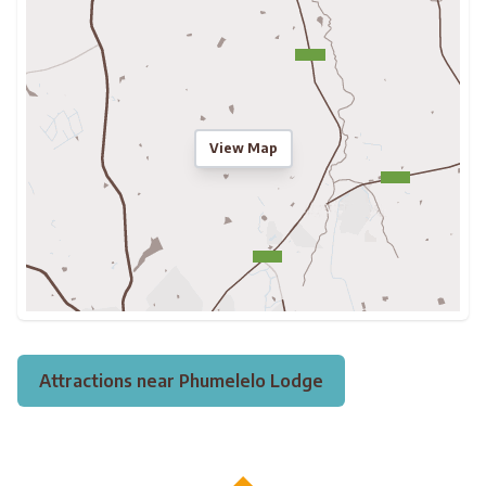
View Map
Attractions near Phumelelo Lodge