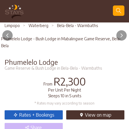
Search
Limpopo
>
Waterberg
>
Bela-Bela - Warmbaths
Phumelelo Lodge - Bush Lodge in Mabalingwe Game Reserve, Bela-
Bela
Phumelelo Lodge
Game Reserve & Bush Lodge in Bela-Bela - Warmbaths
R2,300
From
Per Unit Per Night
Sleeps 10 in 5 units
* Rates may vary according to season
Rates + Bookings
View
on map
Share