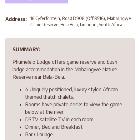
16 Cyferfontein, Road D908 (Off R516), Mabalingwe
Address:
Game Reserve, Bela Bela, Limpopo, South Africa
SUMMARY:
Phumelelo Lodge offers game reserve and bush
lodge accommodation in the Mabalingwe Nature
Reserve near Bela-Bela.
4 Uniquely positioned, luxury styled African
themed thatch chalets.
Rooms have private decks to view the game
below at the river.
DSTV satellite TV in each room.
Dinner, Bed and Breakfast.
Bar / Lounge.