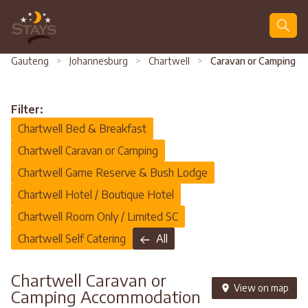
Search
Gauteng
>
Johannesburg
>
Chartwell
>
Caravan or Camping
Filter:
Chartwell Bed & Breakfast
Chartwell Caravan or Camping
Chartwell Game Reserve & Bush Lodge
Chartwell Hotel / Boutique Hotel
Chartwell Room Only / Limited SC
Chartwell Self Catering
All
Chartwell Caravan or
View on map
Camping Accommodation