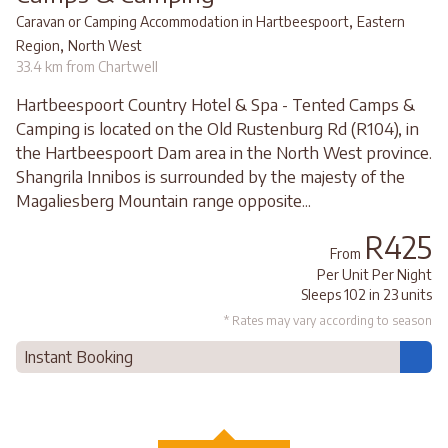
,
Caravan or Camping Accommodation in Hartbeespoort
Eastern
,
Region
North West
33.4 km from Chartwell
Hartbeespoort Country Hotel & Spa - Tented Camps &
Camping is located on the Old Rustenburg Rd (R104), in
the Hartbeespoort Dam area in the North West province.
Shangrila Innibos is surrounded by the majesty of the
Magaliesberg Mountain range opposite...
R425
From
Per Unit Per Night
Sleeps 102 in 23 units
* Rates may vary according to season
Instant Booking