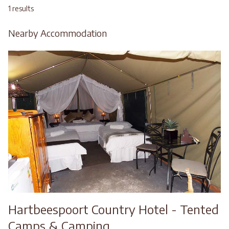
1 results
Nearby Accommodation
Hartbeespoort Country Hotel - Tented
Camps & Camping