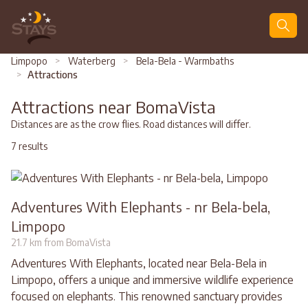
Search
Limpopo
>
Waterberg
>
Bela-Bela - Warmbaths
>
Attractions
Attractions near BomaVista
Distances are as the crow flies. Road distances will differ.
7 results
Adventures With Elephants - nr Bela-bela,
Limpopo
21.7 km from BomaVista
Adventures With Elephants, located near Bela-Bela in
Limpopo, offers a unique and immersive wildlife experience
focused on elephants. This renowned sanctuary provides