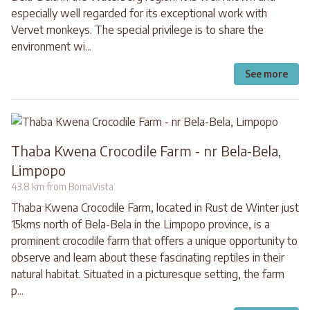
especially well regarded for its exceptional work with
Vervet monkeys. The special privilege is to share the
environment wi...
See more
Thaba Kwena Crocodile Farm - nr Bela-Bela,
Limpopo
43.8 km from BomaVista
Thaba Kwena Crocodile Farm, located in Rust de Winter just
15kms north of Bela-Bela in the Limpopo province, is a
prominent crocodile farm that offers a unique opportunity to
observe and learn about these fascinating reptiles in their
natural habitat. Situated in a picturesque setting, the farm
p...