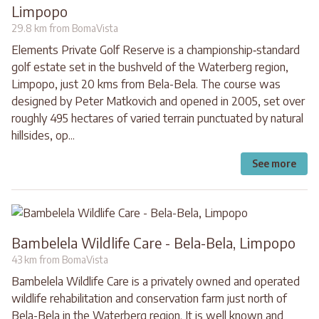
Limpopo
29.8 km from BomaVista
Elements Private Golf Reserve is a championship‐standard
golf estate set in the bushveld of the Waterberg region,
Limpopo, just 20 kms from Bela-Bela. The course was
designed by Peter Matkovich and opened in 2005, set over
roughly 495 hectares of varied terrain punctuated by natural
hillsides, op...
See more
Bambelela Wildlife Care - Bela-Bela, Limpopo
43 km from BomaVista
Bambelela Wildlife Care is a privately owned and operated
wildlife rehabilitation and conservation farm just north of
Bela-Bela in the Waterberg region. It is well known and