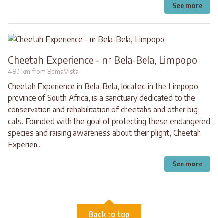
See more
Cheetah Experience - nr Bela-Bela, Limpopo
48.1 km from BomaVista
Cheetah Experience in Bela-Bela, located in the Limpopo
province of South Africa, is a sanctuary dedicated to the
conservation and rehabilitation of cheetahs and other big
cats. Founded with the goal of protecting these endangered
species and raising awareness about their plight, Cheetah
Experien...
See more
Back to top