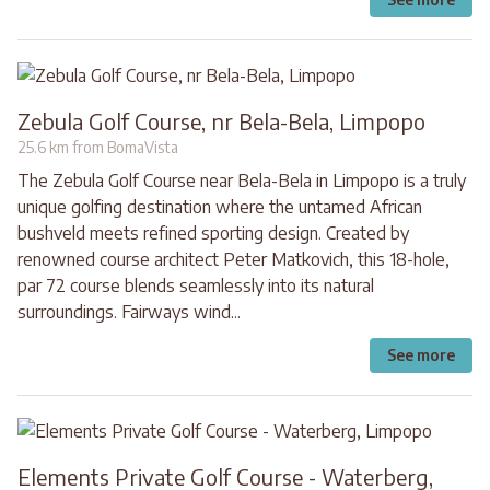
Zebula Golf Course, nr Bela-Bela, Limpopo
25.6 km from BomaVista
The Zebula Golf Course near Bela-Bela in Limpopo is a truly
unique golfing destination where the untamed African
bushveld meets refined sporting design. Created by
renowned course architect Peter Matkovich, this 18-hole,
par 72 course blends seamlessly into its natural
surroundings. Fairways wind...
See more
Elements Private Golf Course - Waterberg,