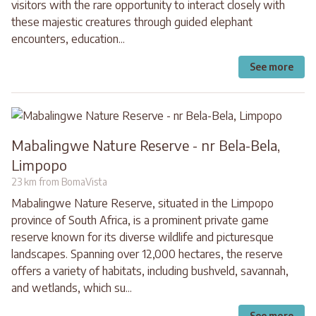
visitors with the rare opportunity to interact closely with
these majestic creatures through guided elephant
encounters, education...
See more
Mabalingwe Nature Reserve - nr Bela-Bela,
Limpopo
23 km from BomaVista
Mabalingwe Nature Reserve, situated in the Limpopo
province of South Africa, is a prominent private game
reserve known for its diverse wildlife and picturesque
landscapes. Spanning over 12,000 hectares, the reserve
offers a variety of habitats, including bushveld, savannah,
and wetlands, which su...
See more