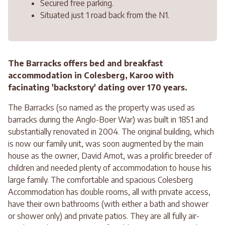
Secured free parking.
Situated just 1 road back from the N1.
The Barracks offers bed and breakfast
accommodation in Colesberg, Karoo with
facinating 'backstory' dating over 170 years.
The Barracks (so named as the property was used as
barracks during the Anglo-Boer War) was built in 1851 and
substantially renovated in 2004. The original building, which
is now our family unit, was soon augmented by the main
house as the owner, David Arnot, was a prolific breeder of
children and needed plenty of accommodation to house his
large family. The comfortable and spacious Colesberg
Accommodation has double rooms, all with private access,
have their own bathrooms (with either a bath and shower
or shower only) and private patios. They are all fully air-