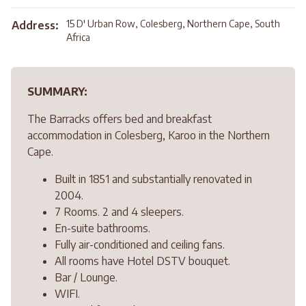
15 D' Urban Row, Colesberg, Northern Cape, South
Address:
Africa
SUMMARY:
The Barracks offers bed and breakfast
accommodation in Colesberg, Karoo in the Northern
Cape.
Built in 1851 and substantially renovated in
2004.
7 Rooms. 2 and 4 sleepers.
En-suite bathrooms.
Fully air-conditioned and ceiling fans.
All rooms have Hotel DSTV bouquet.
Bar / Lounge.
WIFI.