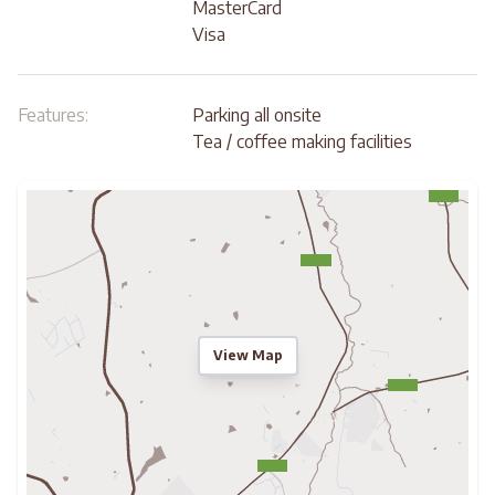
MasterCard
Visa
Features:
Parking all onsite
Tea / coffee making facilities
View Map