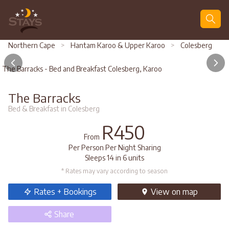
Search
Northern Cape
>
Hantam Karoo & Upper Karoo
>
Colesberg
The Barracks - Bed and Breakfast Colesberg, Karoo
The Barracks
Bed & Breakfast in Colesberg
R450
From
Per Person Per Night Sharing
Sleeps 14 in 6 units
* Rates may vary according to season
Rates + Bookings
View
on map
Share