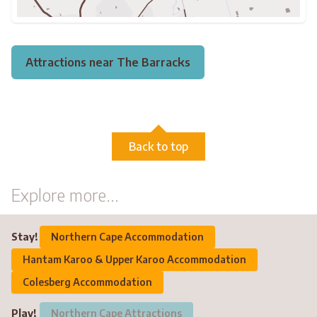
Attractions near The Barracks
Back to top
Explore more...
Stay!
Northern Cape Accommodation
Hantam Karoo & Upper Karoo Accommodation
Colesberg Accommodation
Play!
Northern Cape Attractions