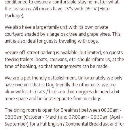
conditioned to ensure a comfortable stay no matter what
the season is. All rooms have TV's with DSTV (Hotel
Package).
We also have a large family unit with its own private
courtyard shaded by a large oak tree and grape vines. This
unit is also ideal for guests travelling with dogs.
Secure off-street parking is available, but limited, so guests
towing trailers, boats, caravans, etc. should inform us, at the
time of booking, so that arrangements can be made.
We are a pet friendly establishment. Unfortunately we only
have one unit that is Dog friendly the other units we are
okay with cats / rats / birds etc. but doggies do need a bit
more space and be kept separate from our dogs.
The dining room is open for Breakfast between 06:30am -
08:30am (October - March) and 07:00am - 08:30am (April -
September) for a Full English / Continental Breakfast and for