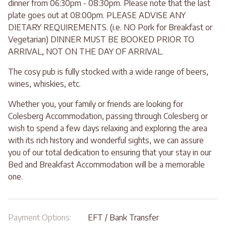
dinner from 06:30pm - 08:30pm. Please note that the last
plate goes out at 08:00pm. PLEASE ADVISE ANY
DIETARY REQUIREMENTS. (i.e. NO Pork for Breakfast or
Vegetarian) DINNER MUST BE BOOKED PRIOR TO
ARRIVAL, NOT ON THE DAY OF ARRIVAL.
The cosy pub is fully stocked with a wide range of beers,
wines, whiskies, etc.
Whether you, your family or friends are looking for
Colesberg Accommodation, passing through Colesberg or
wish to spend a few days relaxing and exploring the area
with its rich history and wonderful sights, we can assure
you of our total dedication to ensuring that your stay in our
Bed and Breakfast Accommodation will be a memorable
one.
Payment Options:
EFT / Bank Transfer