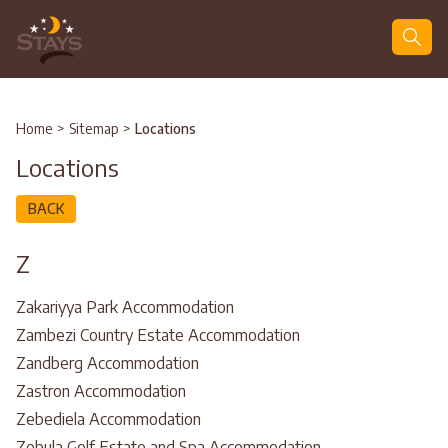
Search
Home
>
Sitemap
>
Locations
Locations
BACK
Z
Zakariyya Park Accommodation
Zambezi Country Estate Accommodation
Zandberg Accommodation
Zastron Accommodation
Zebediela Accommodation
Zebula Golf Estate and Spa Accommodation