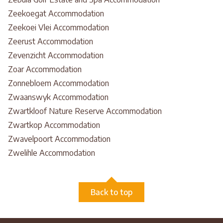
Zeekoegat Accommodation
Zeekoei Vlei Accommodation
Zeerust Accommodation
Zevenzicht Accommodation
Zoar Accommodation
Zonnebloem Accommodation
Zwaanswyk Accommodation
Zwartkloof Nature Reserve Accommodation
Zwartkop Accommodation
Zwavelpoort Accommodation
Zwelihle Accommodation
Back to top