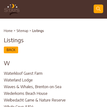
Search
Home
>
Sitemap
>
Listings
Listings
BACK
W
Waterkloof Guest Farm
Waterland Lodge
Waves & Whales, Brenton-on-Sea
Wederkoms Beach House
Welbedacht Game & Nature Reserve
Whale Cove A104