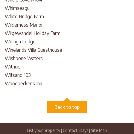
Whimseagull
White Bridge Farm
Wilderness Manor
Wilgewandel Holiday Farm
Willinga Lodge
Winelands Villa Guesthouse
Wishbone Waters
Withuis
Witsand 103
Woodpecker's Inn
Back to top
List your property
|
Contact Stays
|
Site Map