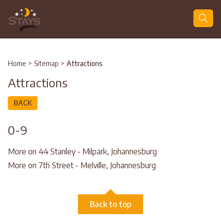
Search
Home
>
Sitemap
>
Attractions
Attractions
BACK
0-9
More on 44 Stanley - Milpark, Johannesburg
More on 7th Street - Melville, Johannesburg
Back to top