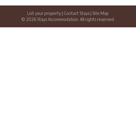
List your property
|
Contact Stays
|
Site Map
© 2026 Stays Accommodation. All rights reserved.