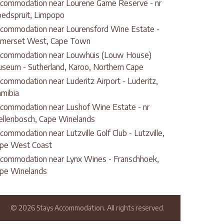
commodation near Lourene Game Reserve - nr
edspruit, Limpopo
commodation near Lourensford Wine Estate -
merset West, Cape Town
commodation near Louwhuis (Louw House)
seum - Sutherland, Karoo, Northern Cape
commodation near Luderitz Airport - Luderitz,
mibia
commodation near Lushof Wine Estate - nr
ellenbosch, Cape Winelands
commodation near Lutzville Golf Club - Lutzville,
pe West Coast
commodation near Lynx Wines - Franschhoek,
pe Winelands
© 2026 Stays Accommodation. All rights reserved.