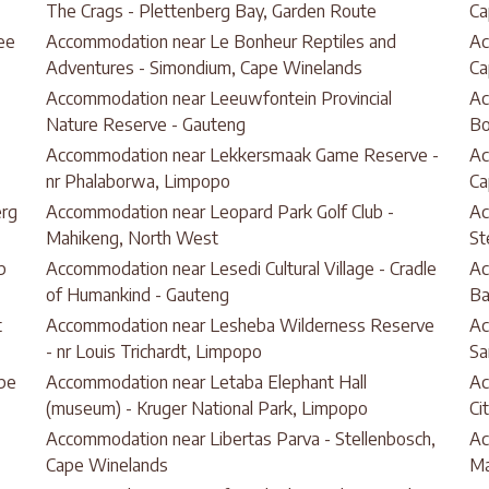
The Crags - Plettenberg Bay, Garden Route
Ca
ee
Accommodation near Le Bonheur Reptiles and
Ac
Adventures - Simondium, Cape Winelands
Ca
Accommodation near Leeuwfontein Provincial
Ac
Nature Reserve - Gauteng
B
Accommodation near Lekkersmaak Game Reserve -
Ac
nr Phalaborwa, Limpopo
Ca
erg
Accommodation near Leopard Park Golf Club -
Ac
Mahikeng, North West
St
p
Accommodation near Lesedi Cultural Village - Cradle
Ac
of Humankind - Gauteng
Ba
t
Accommodation near Lesheba Wilderness Reserve
Ac
- nr Louis Trichardt, Limpopo
Sa
pe
Accommodation near Letaba Elephant Hall
Ac
(museum) - Kruger National Park, Limpopo
Ci
Accommodation near Libertas Parva - Stellenbosch,
Ac
Cape Winelands
Ma