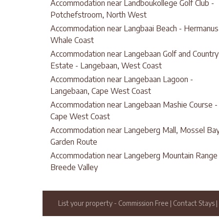
Accommodation near Landboukollege Golf Club -
Potchefstroom, North West
Accommodation near Langbaai Beach - Hermanus
Whale Coast
Accommodation near Langebaan Golf and Country
Estate - Langebaan, West Coast
Accommodation near Langebaan Lagoon -
Langebaan, Cape West Coast
Accommodation near Langebaan Mashie Course -
Cape West Coast
Accommodation near Langeberg Mall, Mossel Bay
Garden Route
Accommodation near Langeberg Mountain Range 
Breede Valley
List your property
- Commission Free
|
Contact Stays
|