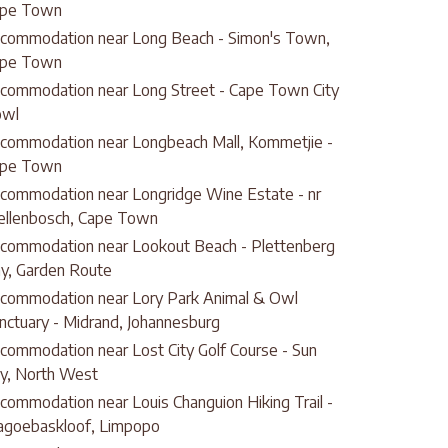
pe Town
commodation near Long Beach - Simon's Town,
pe Town
commodation near Long Street - Cape Town City
owl
commodation near Longbeach Mall, Kommetjie -
pe Town
commodation near Longridge Wine Estate - nr
ellenbosch, Cape Town
commodation near Lookout Beach - Plettenberg
y, Garden Route
commodation near Lory Park Animal & Owl
nctuary - Midrand, Johannesburg
commodation near Lost City Golf Course - Sun
ty, North West
commodation near Louis Changuion Hiking Trail -
goebaskloof, Limpopo