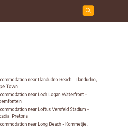
Guests
Search
commodation near Llandudno Beach - Llandudno,
pe Town
commodation near Loch Logan Waterfront -
oemfontein
commodation near Loftus Versfeld Stadium -
cadia, Pretoria
commodation near Long Beach - Kommetjie,