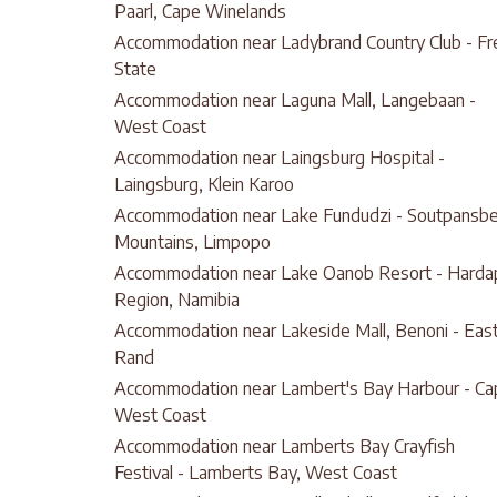
Paarl, Cape Winelands
Accommodation near Ladybrand Country Club - Fr
State
Accommodation near Laguna Mall, Langebaan -
West Coast
Accommodation near Laingsburg Hospital -
Laingsburg, Klein Karoo
Accommodation near Lake Fundudzi - Soutpansb
Mountains, Limpopo
Accommodation near Lake Oanob Resort - Harda
Region, Namibia
Accommodation near Lakeside Mall, Benoni - Eas
Rand
Accommodation near Lambert's Bay Harbour - Ca
West Coast
Accommodation near Lamberts Bay Crayfish
Festival - Lamberts Bay, West Coast