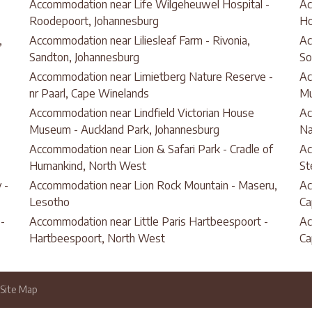
Accommodation near Life Wilgeheuwel Hospital -
Ac
Roodepoort, Johannesburg
Ho
,
Accommodation near Liliesleaf Farm - Rivonia,
Ac
Sandton, Johannesburg
So
Accommodation near Limietberg Nature Reserve -
Ac
nr Paarl, Cape Winelands
Mu
Accommodation near Lindfield Victorian House
Ac
Museum - Auckland Park, Johannesburg
Na
Accommodation near Lion & Safari Park - Cradle of
Ac
Humankind, North West
St
 -
Accommodation near Lion Rock Mountain - Maseru,
Ac
Lesotho
Ca
-
Accommodation near Little Paris Hartbeespoort -
Ac
Hartbeespoort, North West
Ca
Site Map