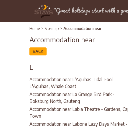
Location
"Great holidays start with a gre
Home
>
Sitemap
>
Accommodation near
Accommodation near
BACK
L
Accommodation near L'Agulhas Tidal Pool -
L'Agulhas, Whale Coast
Accommodation near La Grange Bird Park -
Boksburg North, Gauteng
Accommodation near Labia Theatre - Gardens, C
Town
Accommodation near Laborie Lazy Days Market -