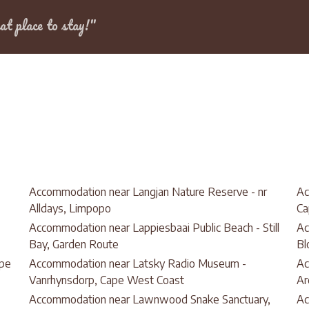
Dates
at place to stay!"
Accommodation near Langjan Nature Reserve - nr
Ac
Alldays, Limpopo
Ca
Accommodation near Lappiesbaai Public Beach - Still
Ac
Bay, Garden Route
Bl
ape
Accommodation near Latsky Radio Museum -
Ac
Vanrhynsdorp, Cape West Coast
Ar
Accommodation near Lawnwood Snake Sanctuary,
Ac