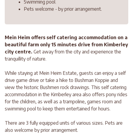
Swimming pool.
Pets welcome - by prior arrangement.
Mein Heim offers self catering accommodation on a
beautiful farm only 15 minutes drive from Kimberley
city centre.
Get away from the city and experience the
tranquillity of nature.
While staying at Mein Heim Estate, guests can enjoy a self
drive game drive or take a hike to Bushman Koppie and
view the historic Bushmen rock drawings. This self catering
accommodation in the Kimberley area also offers pony rides
for the children, as well as a trampoline, games room and
swimming pool to keep them entertained for hours.
There are 3 fully equipped units of various sizes. Pets are
also welcome by prior arrangement.