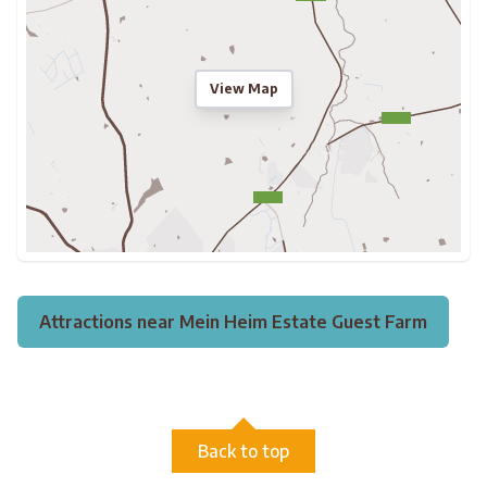
View Map
Attractions near Mein Heim Estate Guest Farm
Back to top