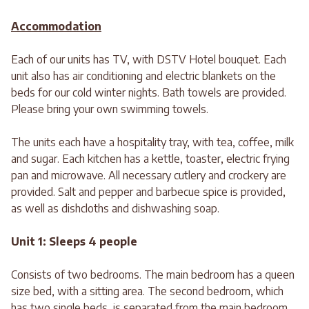
Accommodation
Each of our units has TV, with DSTV Hotel bouquet. Each
unit also has air conditioning and electric blankets on the
beds for our cold winter nights. Bath towels are provided.
Please bring your own swimming towels.
The units each have a hospitality tray, with tea, coffee, milk
and sugar. Each kitchen has a kettle, toaster, electric frying
pan and microwave. All necessary cutlery and crockery are
provided. Salt and pepper and barbecue spice is provided,
as well as dishcloths and dishwashing soap.
Unit 1: Sleeps 4 people
Consists of two bedrooms. The main bedroom has a queen
size bed, with a sitting area. The second bedroom, which
has two single beds, is separated from the main bedroom