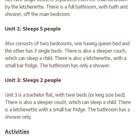
by the kitchenette. There is a full bathroom, with bath and
shower, off the main bedroom.
Unit 2: Sleeps 5 people
Also consists of two bedrooms, one having queen bed and
the other has 3 single beds. There is also a sleeper couch,
which can sleep a child. There is also a kitchenette, with a
small bar fridge. The bathroom has only a shower.
Unit 3: Sleeps 2 people
Unit 3 is a bachelor flat, with twin beds (or king size bed).
There is also a sleeper couch, which can sleep a child. There
is a kitchenette with a small bar fridge. The bathroom has a
shower only.
Activities