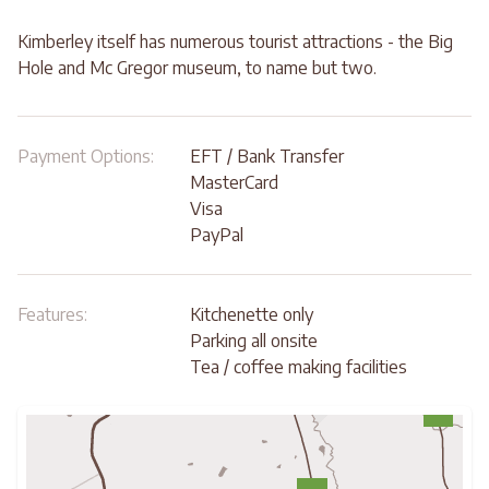
Kimberley itself has numerous tourist attractions - the Big
Hole and Mc Gregor museum, to name but two.
Payment Options:
EFT / Bank Transfer
MasterCard
Visa
PayPal
Features:
Kitchenette only
Parking all onsite
Tea / coffee making facilities