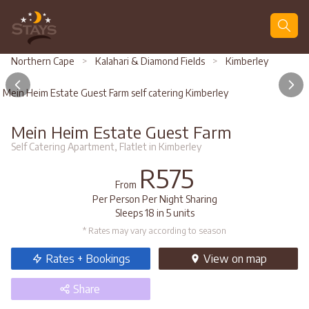
Search
Northern Cape
>
Kalahari & Diamond Fields
>
Kimberley
Mein Heim Estate Guest Farm self catering Kimberley
Mein Heim Estate Guest Farm
Self Catering Apartment, Flatlet in Kimberley
R575
From
Per Person Per Night Sharing
Sleeps 18 in 5 units
* Rates may vary according to season
Rates + Bookings
View
on map
Share