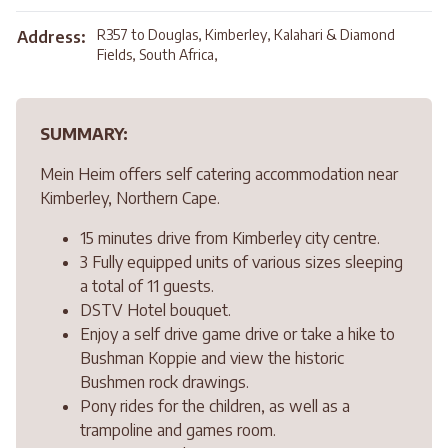
R357 to Douglas, Kimberley, Kalahari & Diamond
Address:
Fields, South Africa,
SUMMARY:
Mein Heim offers self catering accommodation near
Kimberley, Northern Cape.
15 minutes drive from Kimberley city centre.
3 Fully equipped units of various sizes sleeping
a total of 11 guests.
DSTV Hotel bouquet.
Enjoy a self drive game drive or take a hike to
Bushman Koppie and view the historic
Bushmen rock drawings.
Pony rides for the children, as well as a
trampoline and games room.