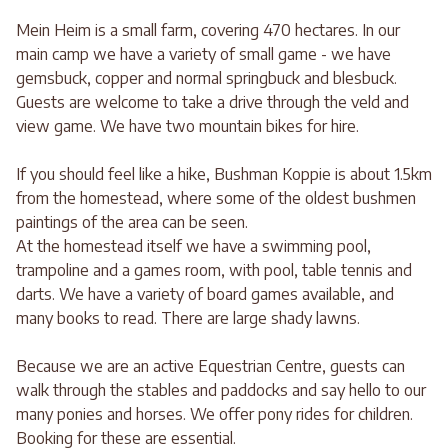
Mein Heim is a small farm, covering 470 hectares. In our
main camp we have a variety of small game - we have
gemsbuck, copper and normal springbuck and blesbuck.
Guests are welcome to take a drive through the veld and
view game. We have two mountain bikes for hire.
If you should feel like a hike, Bushman Koppie is about 1.5km
from the homestead, where some of the oldest bushmen
paintings of the area can be seen.
At the homestead itself we have a swimming pool,
trampoline and a games room, with pool, table tennis and
darts. We have a variety of board games available, and
many books to read. There are large shady lawns.
Because we are an active Equestrian Centre, guests can
walk through the stables and paddocks and say hello to our
many ponies and horses. We offer pony rides for children.
Booking for these are essential.