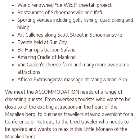
World renowned "de Wildt" cheetah project
Restaurants of Schoemansville and Ifafi
Sporting venues including golf, fishing, quad biking and
hiking
Art Galleries along Scott Street in Schoemansville
Events held at Sun City
Bill Harrop's balloon Safaris.
Amazing Cradle of Mankind
Van Gaalen's cheese farm and many more awesome
attractions
African Extravaganza massage at Mangwanani Spa
We meet the ACCOMMODATION needs of a range of
discerning guests. From overseas tourists who want to be
close to all the exciting attractions in the heart of the
Magalies berg, to business travellers staying overnight for a
Conference or Retreat, to the tired traveler who needs to
be spoiled and wants to relax in this Little Monaco of the
Magalies berg.