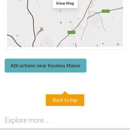
View Map
Attractions near Kosmos Manor
Back to top
Explore more...