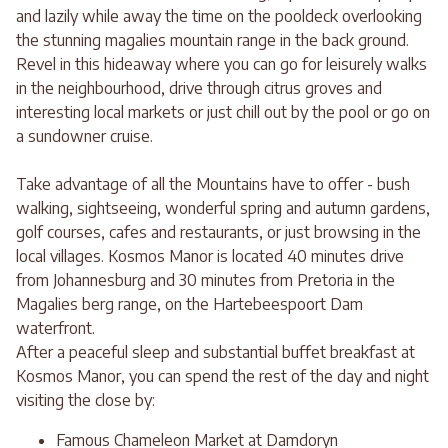
and lazily while away the time on the pooldeck overlooking
the stunning magalies mountain range in the back ground.
Revel in this hideaway where you can go for leisurely walks
in the neighbourhood, drive through citrus groves and
interesting local markets or just chill out by the pool or go on
a sundowner cruise.
Take advantage of all the Mountains have to offer - bush
walking, sightseeing, wonderful spring and autumn gardens,
golf courses, cafes and restaurants, or just browsing in the
local villages. Kosmos Manor is located 40 minutes drive
from Johannesburg and 30 minutes from Pretoria in the
Magalies berg range, on the Hartebeespoort Dam
waterfront.
After a peaceful sleep and substantial buffet breakfast at
Kosmos Manor, you can spend the rest of the day and night
visiting the close by:
Famous Chameleon Market at Damdoryn