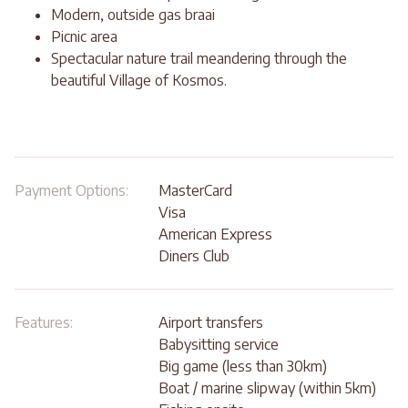
Modern, outside gas braai
Picnic area
Spectacular nature trail meandering through the
beautiful Village of Kosmos.
Payment Options:
MasterCard
Visa
American Express
Diners Club
Features:
Airport transfers
Babysitting service
Big game (less than 30km)
Boat / marine slipway (within 5km)