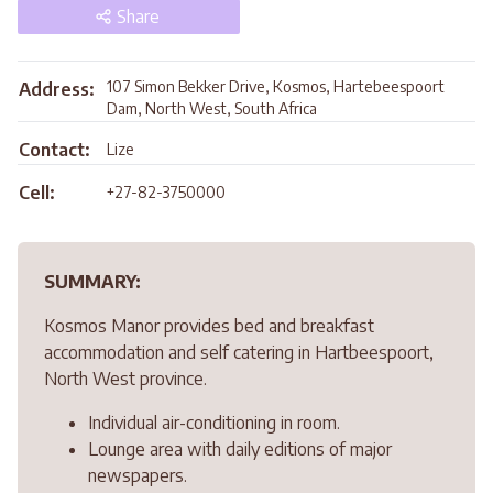
Share
107 Simon Bekker Drive, Kosmos, Hartebeespoort
Address:
Dam, North West, South Africa
Contact:
Lize
Cell:
+27-82-3750000
SUMMARY:
Kosmos Manor provides bed and breakfast
accommodation and self catering in Hartbeespoort,
North West province.
Individual air-conditioning in room.
Lounge area with daily editions of major
newspapers.