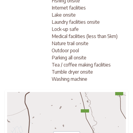
Fishing onsite
Internet facilities
Lake onsite
Laundry facilities onsite
Lock-up safe
Medical facilities (less than 5km)
Nature trail onsite
Outdoor pool
Parking all onsite
Tea / coffee making facilities
Tumble dryer onsite
Washing machine