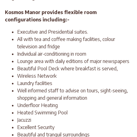
Kosmos Manor provides flexible room
configurations including:-
Executive and Presidential suites.
All with tea and coffee making facilities, colour
television and fridge
Individual air-conditioning in room
Lounge area with daily editions of major newspapers
Beautiful Pool Deck where breakfast is served,
Wireless Network
Laundry facilities
Well informed staff to advise on tours, sight-seeing,
shopping and general information
Underfloor Heating
Heated Swimming Pool
Jacuzzi
Excellent Security
Beautiful and tranquil surroundings