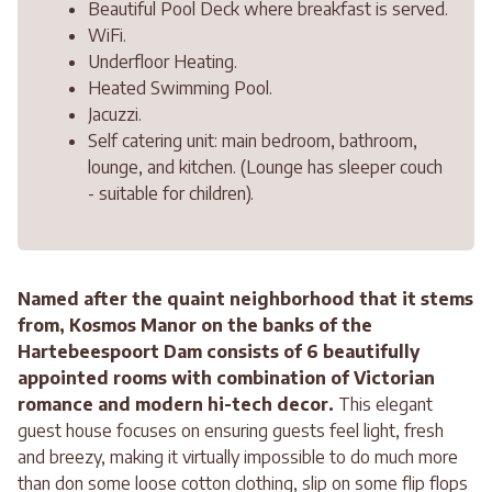
Beautiful Pool Deck where breakfast is served.
WiFi.
Underfloor Heating.
Heated Swimming Pool.
Jacuzzi.
Self catering unit: main bedroom, bathroom,
lounge, and kitchen. (Lounge has sleeper couch
- suitable for children).
Named after the quaint neighborhood that it stems
from, Kosmos Manor on the banks of the
Hartebeespoort Dam consists of 6 beautifully
appointed rooms with combination of Victorian
romance and modern hi-tech decor.
This elegant
guest house focuses on ensuring guests feel light, fresh
and breezy, making it virtually impossible to do much more
than don some loose cotton clothing, slip on some flip flops