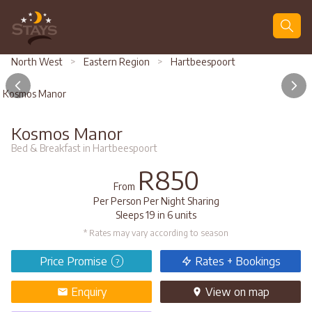
Search
North West
>
Eastern Region
>
Hartbeespoort
Kosmos Manor
Kosmos Manor
Bed & Breakfast in Hartbeespoort
R850
From
Per Person Per Night Sharing
Sleeps 19 in 6 units
* Rates may vary according to season
Price Promise
Rates + Bookings
?
Enquiry
View
on map