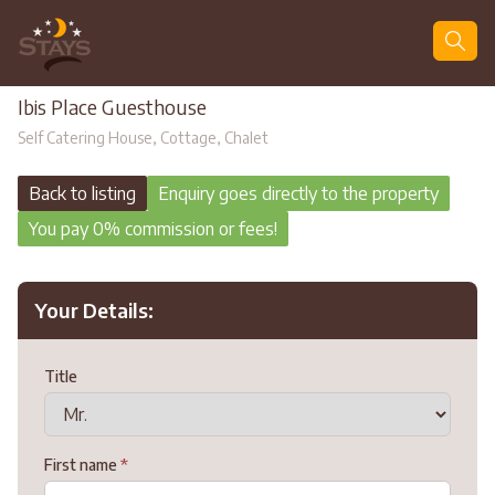
Search
Ibis Place Guesthouse
Self Catering House, Cottage, Chalet
Back to listing
Enquiry goes directly to the property
You pay 0% commission or fees!
Your Details:
Title
First name
*