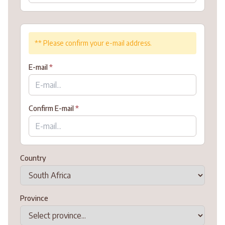
** Please confirm your e-mail address.
E-mail
*
Confirm E-mail
*
Country
Province