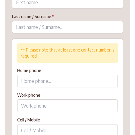
Last name / Surname
*
** Please note that at least one contact number is
required.
Home phone
Work phone
Cell / Mobile