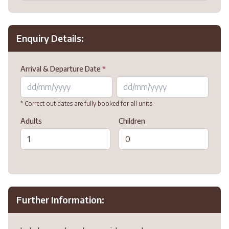
Enquiry Details:
Arrival & Departure Date
*
* Correct out dates are fully booked for all units.
Adults
Children
Further Information: