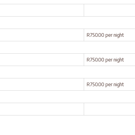
R750.00 per night
R750.00 per night
R750.00 per night