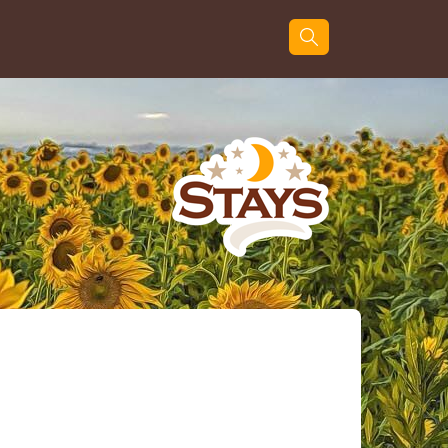
Guests
Search