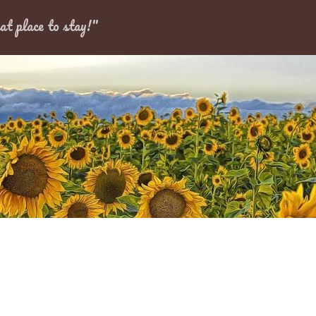
Dates
at place to stay!"