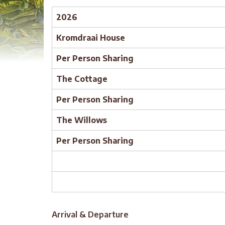
2026
Kromdraai House
Per Person Sharing
The Cottage
Per Person Sharing
The Willows
Per Person Sharing
Arrival & Departure