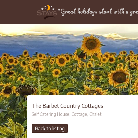
Location
"Great holidays start with a gre
The Barbet Country Cottages
Self Catering House, Cottage, Chalet
Back to listing