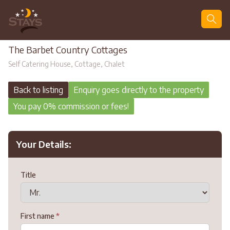
Search
The Barbet Country Cottages
Self Catering House, Cottage, Chalet
Back to listing
Enquiry goes directly to the property
You pay 0% commission or fees!
Your Details:
Title
First name
*