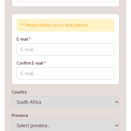
** Please confirm your e-mail address.
E-mail
*
Confirm E-mail
*
Country
Province