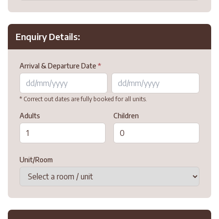
Enquiry Details:
Arrival & Departure Date
*
* Correct out dates are fully booked for all units.
Adults
Children
Unit/Room