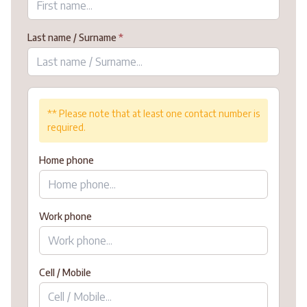
Last name / Surname
*
** Please note that at least one contact number is
required.
Home phone
Work phone
Cell / Mobile