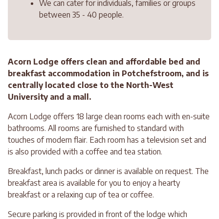
We can cater for individuals, families or groups
between 35 - 40 people.
Acorn Lodge offers clean and affordable bed and
breakfast accommodation in Potchefstroom, and is
centrally located close to the North-West
University and a mall.
Acorn Lodge offers 18 large clean rooms each with en-suite
bathrooms. All rooms are furnished to standard with
touches of modern flair. Each room has a television set and
is also provided with a coffee and tea station.
Breakfast, lunch packs or dinner is available on request. The
breakfast area is available for you to enjoy a hearty
breakfast or a relaxing cup of tea or coffee.
Secure parking is provided in front of the lodge which