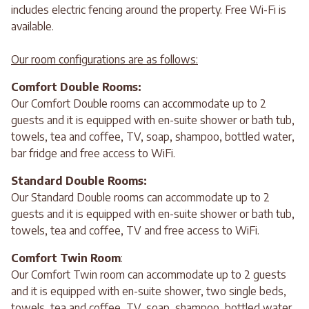
includes electric fencing around the property. Free Wi-Fi is
available.
Our room configurations are as follows:
Comfort Double Rooms:
Our Comfort Double rooms can accommodate up to 2
guests and it is equipped with en-suite shower or bath tub,
towels, tea and coffee, TV, soap, shampoo, bottled water,
bar fridge and free access to WiFi.
Standard Double Rooms:
Our Standard Double rooms can accommodate up to 2
guests and it is equipped with en-suite shower or bath tub,
towels, tea and coffee, TV and free access to WiFi.
Comfort Twin Room
:
Our Comfort Twin room can accommodate up to 2 guests
and it is equipped with en-suite shower, two single beds,
towels, tea and coffee, TV, soap, shampoo, bottled water,