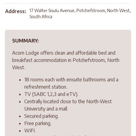
17 Walter Sisulu Avenue, Potchefstroom, North West,
Address:
South Africa
SUMMARY:
Acorn Lodge offers clean and affordable bed and
breakfast accommodation in Potchefstroom, North
West.
18 rooms each with ensuite bathrooms and a
refreshment station.
TV (SABC 1,2,3 and eTV).
Centrally located close to the North-West
University and a mall.
Secured parking.
Free parking.
WIFI.