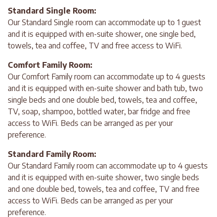
Standard Single Room:
Our Standard Single room can accommodate up to 1 guest
and it is equipped with en-suite shower, one single bed,
towels, tea and coffee, TV and free access to WiFi.
Comfort Family Room:
Our Comfort Family room can accommodate up to 4 guests
and it is equipped with en-suite shower and bath tub, two
single beds and one double bed, towels, tea and coffee,
TV, soap, shampoo, bottled water, bar fridge and free
access to WiFi. Beds can be arranged as per your
preference.
Standard Family Room:
Our Standard Family room can accommodate up to 4 guests
and it is equipped with en-suite shower, two single beds
and one double bed, towels, tea and coffee, TV and free
access to WiFi. Beds can be arranged as per your
preference.