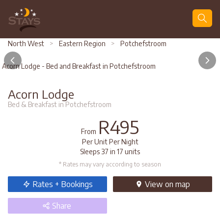
Search
North West
>
Eastern Region
>
Potchefstroom
Acorn Lodge - Bed and Breakfast in Potchefstroom
Acorn Lodge
Bed & Breakfast in Potchefstroom
R495
From
Per Unit Per Night
Sleeps 37 in 17 units
* Rates may vary according to season
Rates + Bookings
View
on map
Share