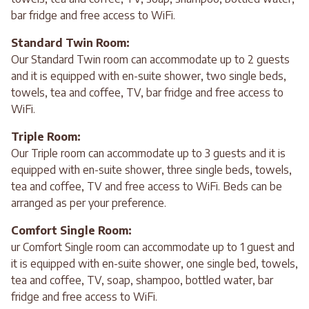
bar fridge and free access to WiFi.
Standard Twin Room:
Our Standard Twin room can accommodate up to 2 guests
and it is equipped with en-suite shower, two single beds,
towels, tea and coffee, TV, bar fridge and free access to
WiFi.
Triple Room:
Our Triple room can accommodate up to 3 guests and it is
equipped with en-suite shower, three single beds, towels,
tea and coffee, TV and free access to WiFi. Beds can be
arranged as per your preference.
Comfort Single Room:
ur Comfort Single room can accommodate up to 1 guest and
it is equipped with en-suite shower, one single bed, towels,
tea and coffee, TV, soap, shampoo, bottled water, bar
fridge and free access to WiFi.