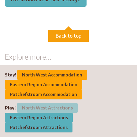
Back to top
Explore more...
Stay!
North West Accommodation
Eastern Region Accommodation
Potchefstroom Accommodation
Play!
North West Attractions
Eastern Region Attractions
Potchefstroom Attractions