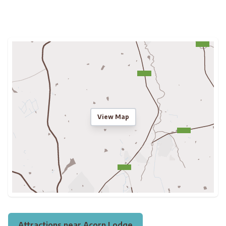
View Map
Attractions near Acorn Lodge